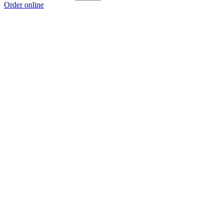
Order online