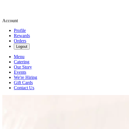
Account
Profile
Rewards
Orders
Logout
Menu
Catering
Our Story
Events
We're Hiring
Gift Cards
Contact Us