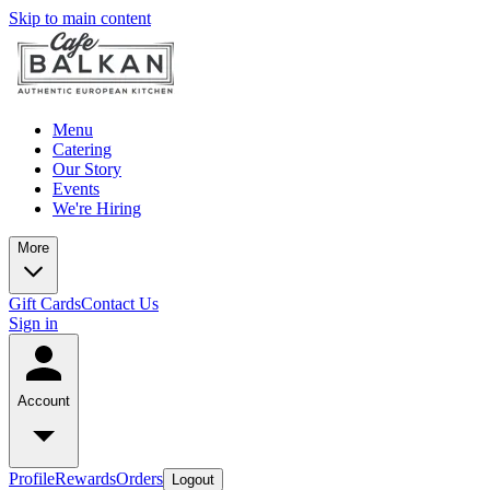
Skip to main content
Menu
Catering
Our Story
Events
We're Hiring
More
Gift Cards
Contact Us
Sign in
Account
Profile
Rewards
Orders
Logout