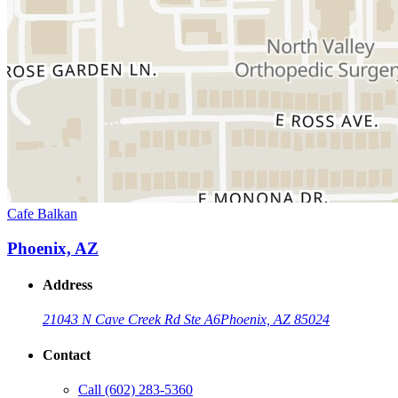
Cafe Balkan
Phoenix, AZ
Address
21043 N Cave Creek Rd Ste A6
Phoenix, AZ 85024
Contact
Call
(602) 283-5360