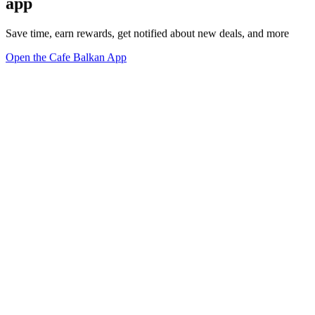
app
Save time, earn rewards, get notified about new deals, and more
Open the Cafe Balkan App