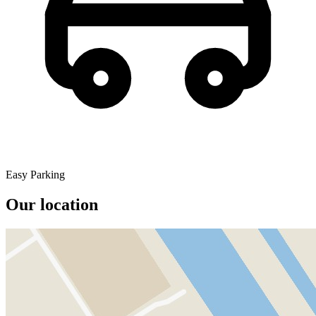
Easy Parking
Our location