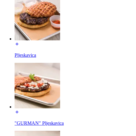
Pljeskavica
"GURMAN" Pljeskavica