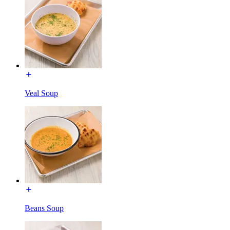
Veal Soup
Beans Soup