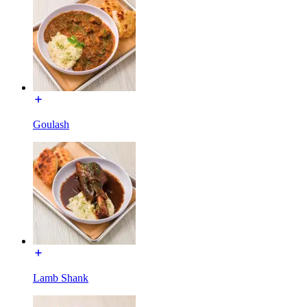
Goulash
Lamb Shank