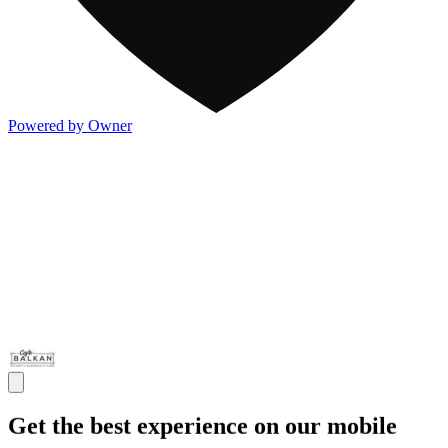
Powered by Owner
Get the best experience on our mobile