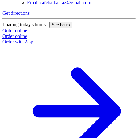
Email
cafebalkan.az@gmail.com
Get directions
Loading today's hours...
See hours
Order online
Order online
Order with App