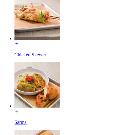
Chicken Skewer
Sarma