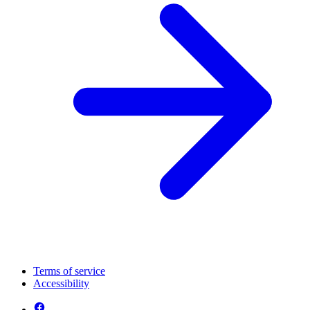
Terms of service
Accessibility