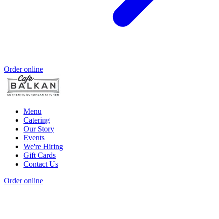
Order online
Menu
Catering
Our Story
Events
We're Hiring
Gift Cards
Contact Us
Order online