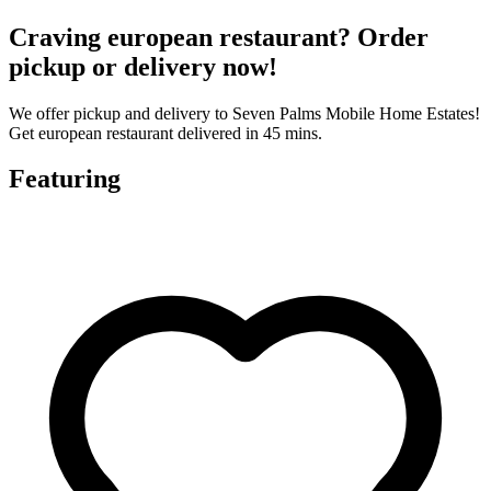
Craving european restaurant? Order
pickup or delivery now!
We offer pickup and delivery to Seven Palms Mobile Home Estates!
Get european restaurant delivered in 45 mins.
Featuring