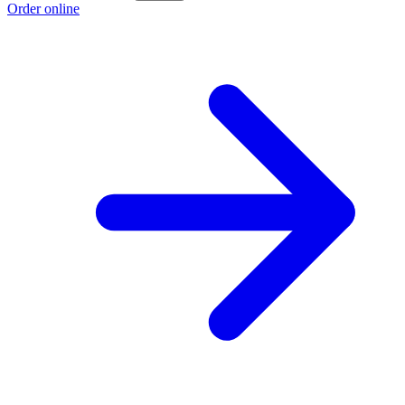
Order online