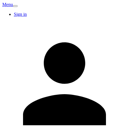
Menu
Sign in