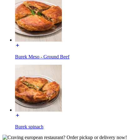
Burek Meso - Ground Beef
Burek spinach