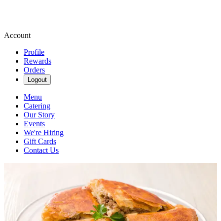
Account
Profile
Rewards
Orders
Logout
Menu
Catering
Our Story
Events
We're Hiring
Gift Cards
Contact Us