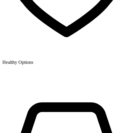
Healthy Options