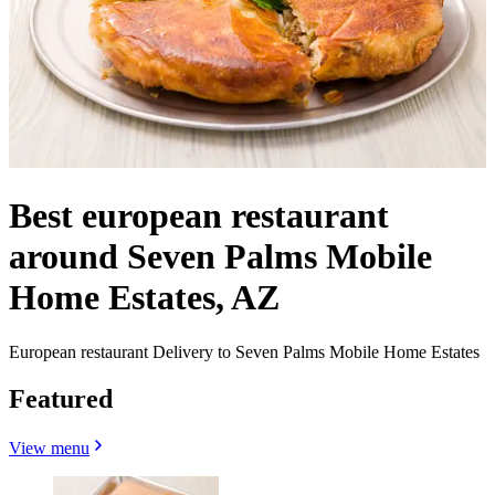
Best european restaurant
around Seven Palms Mobile
Home Estates, AZ
European restaurant Delivery to Seven Palms Mobile Home Estates
Featured
View menu