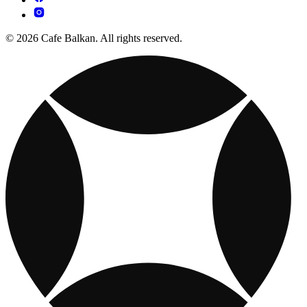
© 2026 Cafe Balkan. All rights reserved.