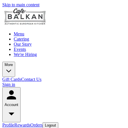
Skip to main content
Menu
Catering
Our Story
Events
We're Hiring
More
Gift Cards
Contact Us
Sign in
Account
Profile
Rewards
Orders
Logout