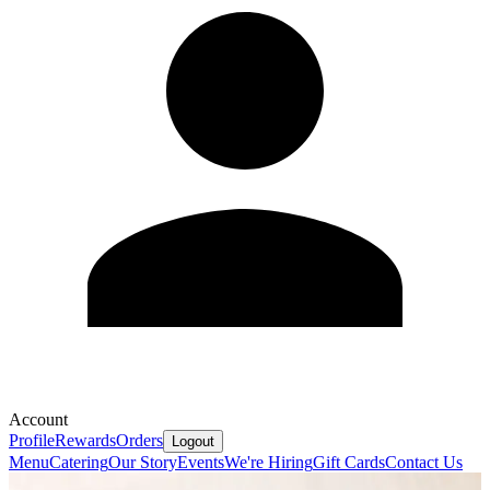
Account
Profile
Rewards
Orders
Logout
Menu
Catering
Our Story
Events
We're Hiring
Gift Cards
Contact Us