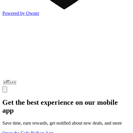
Powered by Owner
Get the best experience on our mobile
app
Save time, earn rewards, get notified about new deals, and more