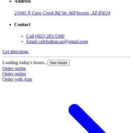
Address
21043 N Cave Creek Rd Ste A6
Phoenix, AZ 85024
Contact
Call
(602) 283-5360
Email
cafebalkan.az@gmail.com
Get directions
Loading today's hours...
See hours
Order online
Order online
Order with App