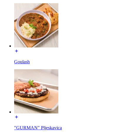
Goulash
"GURMAN" Pljeskavica