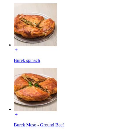
Burek spinach
Burek Meso - Ground Beef