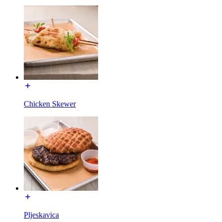
Chicken Skewer
Pljeskavica