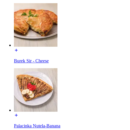
Burek Sir - Cheese
Palacinka Nutela-Banana