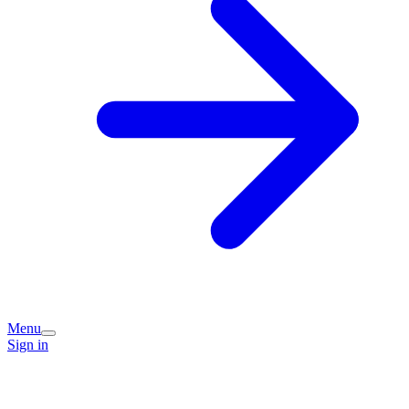
Menu
Sign in