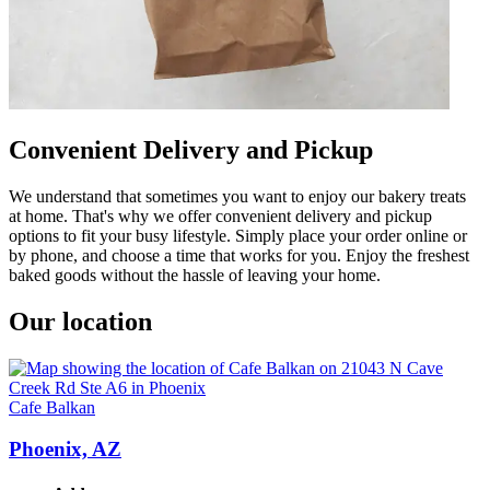
Convenient Delivery and Pickup
We understand that sometimes you want to enjoy our bakery treats
at home. That's why we offer convenient delivery and pickup
options to fit your busy lifestyle. Simply place your order online or
by phone, and choose a time that works for you. Enjoy the freshest
baked goods without the hassle of leaving your home.
Our location
Cafe Balkan
Phoenix, AZ