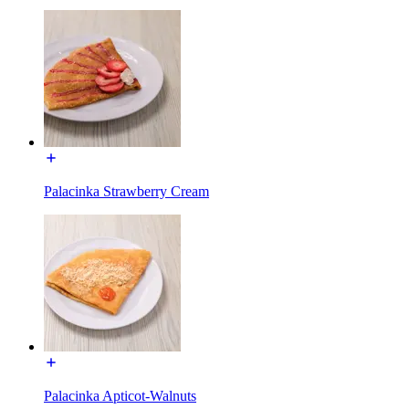
Palacinka Strawberry Cream
Palacinka Apticot-Walnuts