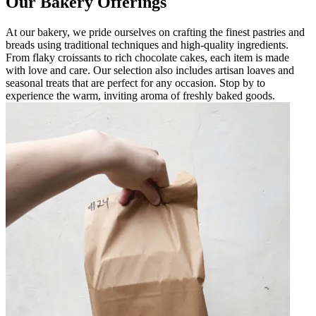
Our Bakery Offerings
At our bakery, we pride ourselves on crafting the finest pastries and
breads using traditional techniques and high-quality ingredients.
From flaky croissants to rich chocolate cakes, each item is made
with love and care. Our selection also includes artisan loaves and
seasonal treats that are perfect for any occasion. Stop by to
experience the warm, inviting aroma of freshly baked goods.