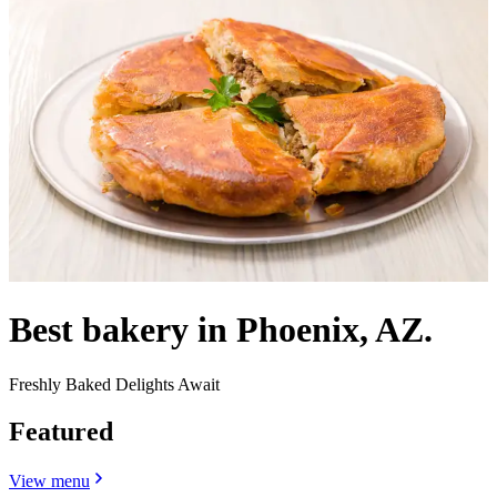
Best bakery in Phoenix, AZ.
Freshly Baked Delights Await
Featured
View menu