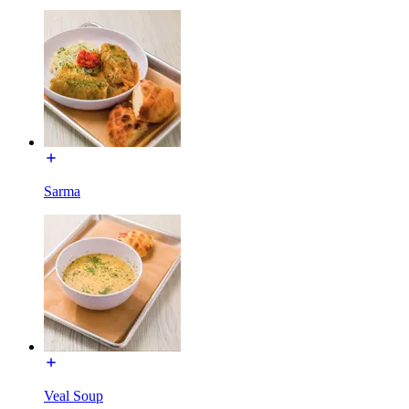
Sarma
Veal Soup