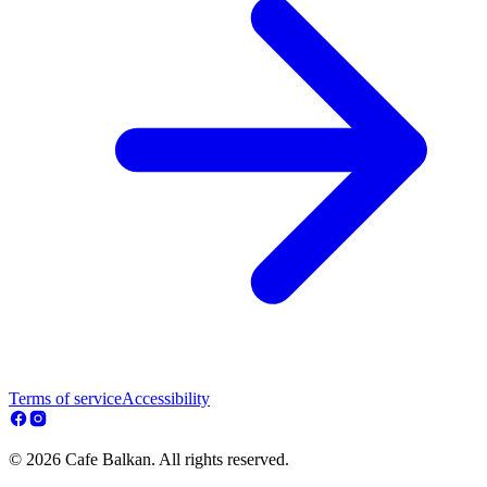
Terms of service
Accessibility
© 2026 Cafe Balkan. All rights reserved.