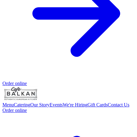
Order online
Menu
Catering
Our Story
Events
We're Hiring
Gift Cards
Contact Us
Order online