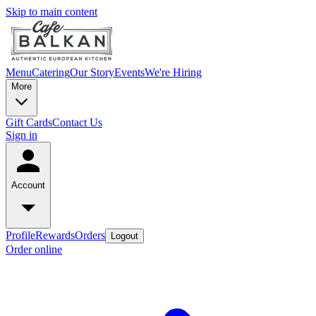
Skip to main content
Menu
Catering
Our Story
Events
We're Hiring
More
Gift Cards
Contact Us
Sign in
Account
Profile
Rewards
Orders
Logout
Order online