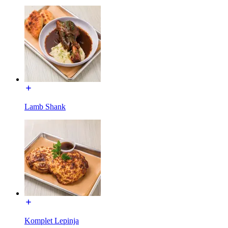
Lamb Shank
Komplet Lepinja