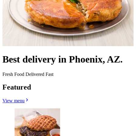
Best delivery in Phoenix, AZ.
Fresh Food Delivered Fast
Featured
View menu