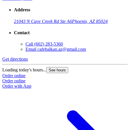
Address
21043 N Cave Creek Rd Ste A6
Phoenix, AZ 85024
Contact
Call
(602) 283-5360
Email
cafebalkan.az@gmail.com
Get directions
Loading today's hours...
See hours
Order online
Order online
Order with App