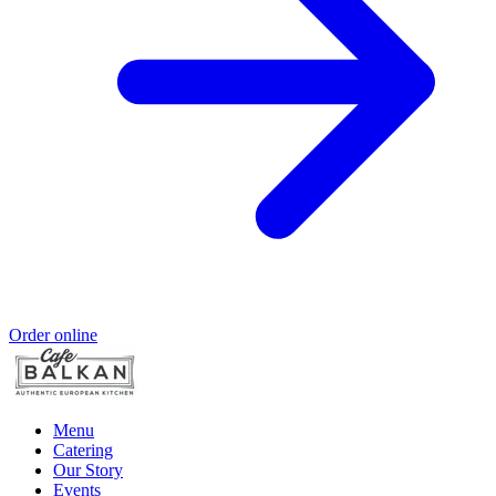
Order online
Menu
Catering
Our Story
Events