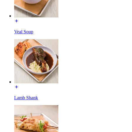
Veal Soup
Lamb Shank