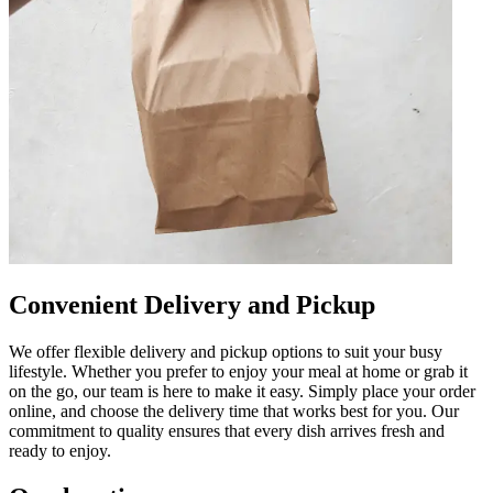
Convenient Delivery and Pickup
We offer flexible delivery and pickup options to suit your busy
lifestyle. Whether you prefer to enjoy your meal at home or grab it
on the go, our team is here to make it easy. Simply place your order
online, and choose the delivery time that works best for you. Our
commitment to quality ensures that every dish arrives fresh and
ready to enjoy.