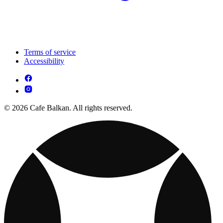
Terms of service
Accessibility
© 2026 Cafe Balkan. All rights reserved.