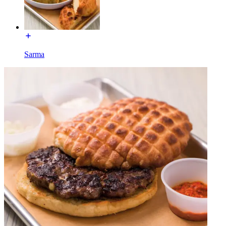
Sarma