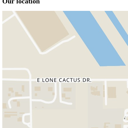
Our location