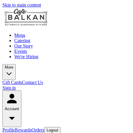
Skip to main content
Menu
Catering
Our Story
Events
We're Hiring
More
Gift Cards
Contact Us
Sign in
Account
Profile
Rewards
Orders
Logout