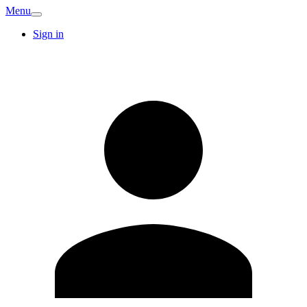
Menu
Sign in