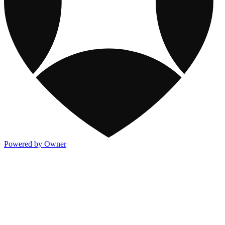
Powered by Owner