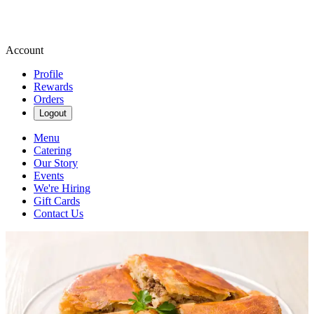
Account
Profile
Rewards
Orders
Logout
Menu
Catering
Our Story
Events
We're Hiring
Gift Cards
Contact Us