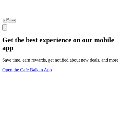
Get the best experience on our mobile
app
Save time, earn rewards, get notified about new deals, and more
Open the Cafe Balkan App