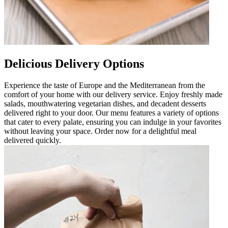
Delicious Delivery Options
Experience the taste of Europe and the Mediterranean from the
comfort of your home with our delivery service. Enjoy freshly made
salads, mouthwatering vegetarian dishes, and decadent desserts
delivered right to your door. Our menu features a variety of options
that cater to every palate, ensuring you can indulge in your favorites
without leaving your space. Order now for a delightful meal
delivered quickly.