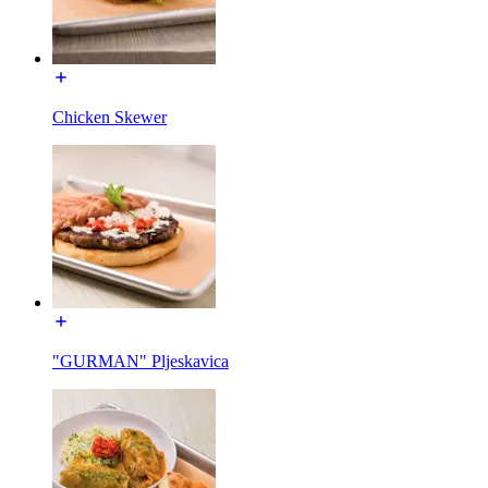
Chicken Skewer
"GURMAN" Pljeskavica