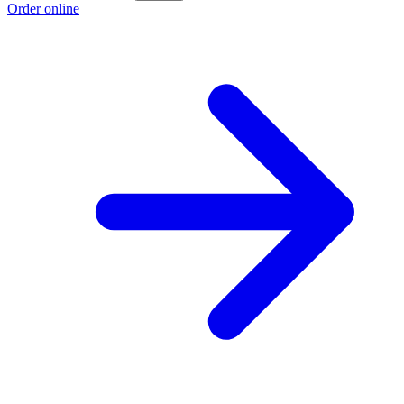
Order online