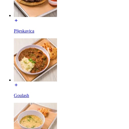
Pljeskavica
Goulash