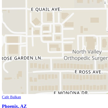
Cafe Balkan
Phoenix, AZ