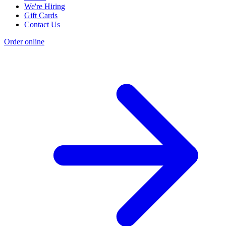
We're Hiring
Gift Cards
Contact Us
Order online