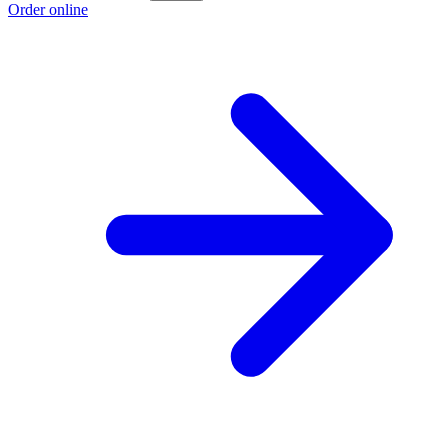
Order online