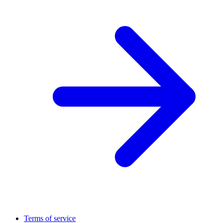
Terms of service