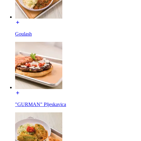
Goulash
"GURMAN" Pljeskavica