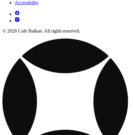
Accessibility
© 2026 Cafe Balkan. All rights reserved.