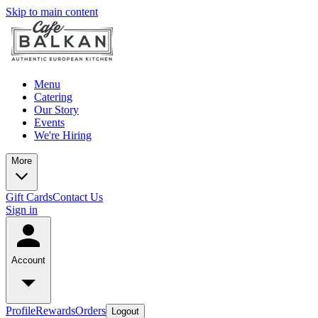
Skip to main content
Menu
Catering
Our Story
Events
We're Hiring
More
Gift Cards
Contact Us
Sign in
Account
Profile
Rewards
Orders
Logout