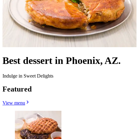
Best dessert in Phoenix, AZ.
Indulge in Sweet Delights
Featured
View menu