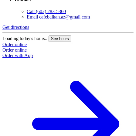
Call
(602) 283-5360
Email
cafebalkan.az@gmail.com
Get directions
Loading today's hours...
See hours
Order online
Order online
Order with App