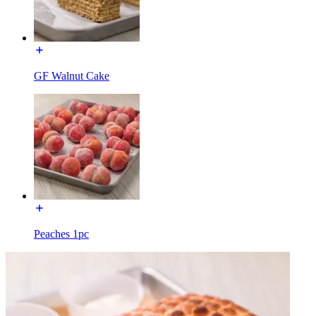
GF Walnut Cake
Peaches 1pc