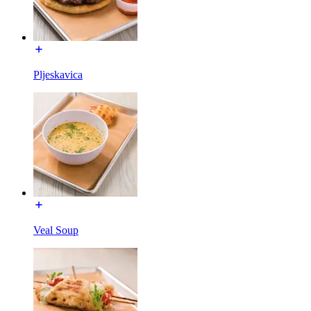
Pljeskavica
Veal Soup