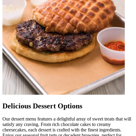
Delicious Dessert Options
Our dessert menu features a delightful array of sweet treats that will
satisfy any craving. From rich chocolate cakes to creamy
cheesecakes, each dessert is crafted with the finest ingredients.
Enjoy our seasonal fruit tarts or decadent brownies, perfect for