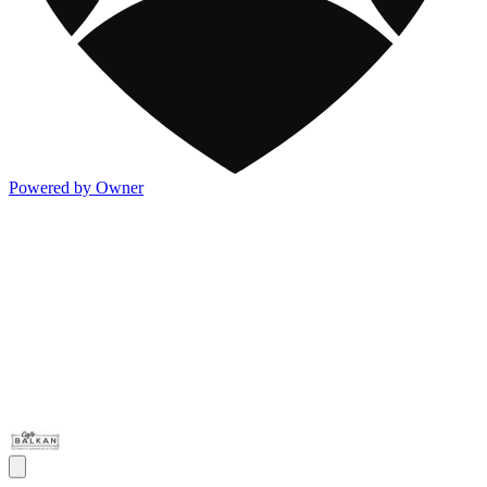
Powered by Owner