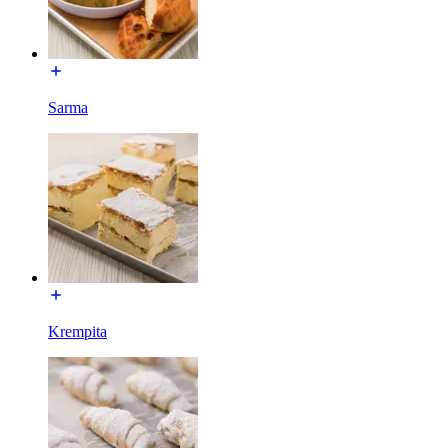
Sarma
Krempita