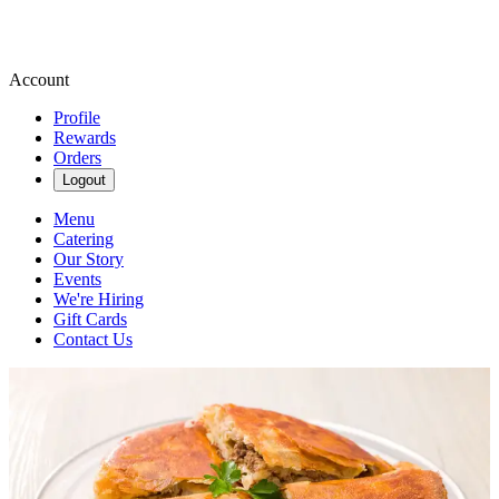
Account
Profile
Rewards
Orders
Logout
Menu
Catering
Our Story
Events
We're Hiring
Gift Cards
Contact Us