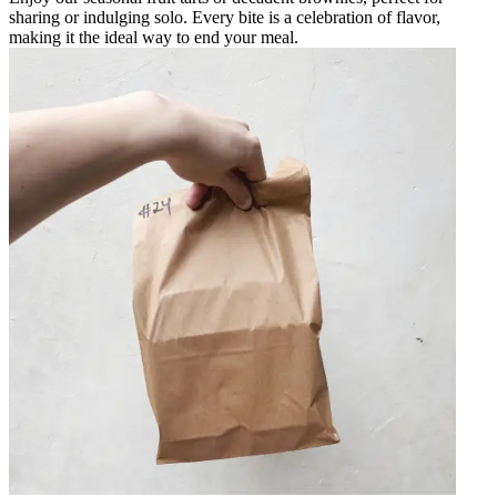
sharing or indulging solo. Every bite is a celebration of flavor,
making it the ideal way to end your meal.