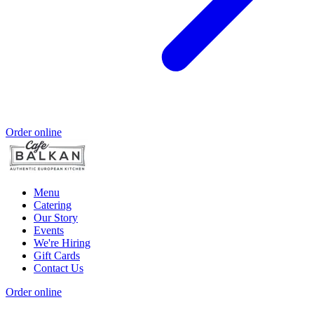
Order online
Menu
Catering
Our Story
Events
We're Hiring
Gift Cards
Contact Us
Order online