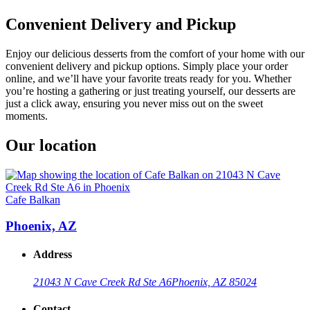
Convenient Delivery and Pickup
Enjoy our delicious desserts from the comfort of your home with our
convenient delivery and pickup options. Simply place your order
online, and we’ll have your favorite treats ready for you. Whether
you’re hosting a gathering or just treating yourself, our desserts are
just a click away, ensuring you never miss out on the sweet
moments.
Our location
Cafe Balkan
Phoenix, AZ
Address
21043 N Cave Creek Rd Ste A6
Phoenix, AZ 85024
Contact