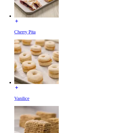
Cherry Pita
Vanilice