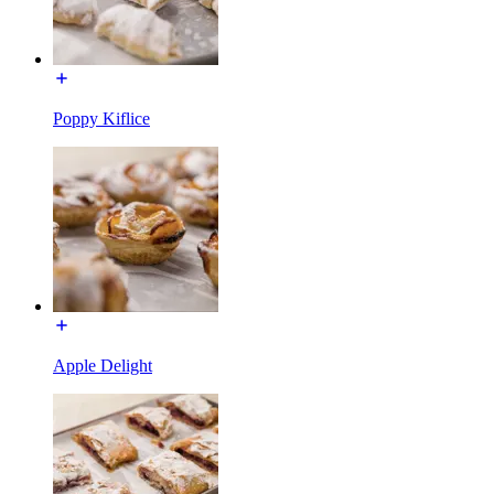
Poppy Kiflice
Apple Delight