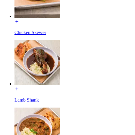
Chicken Skewer
Lamb Shank