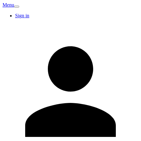
Menu
Sign in